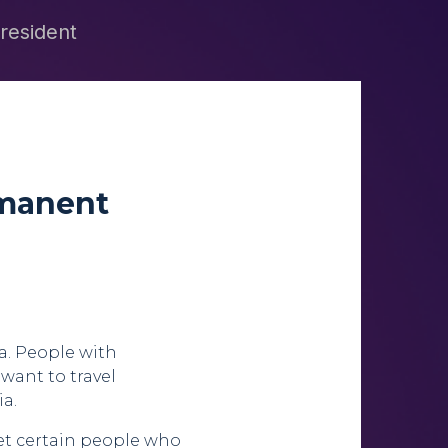
 resident
rmanent
ia. People with
 want to travel
ia.
let certain people who