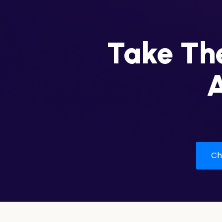
Take The
A
Che