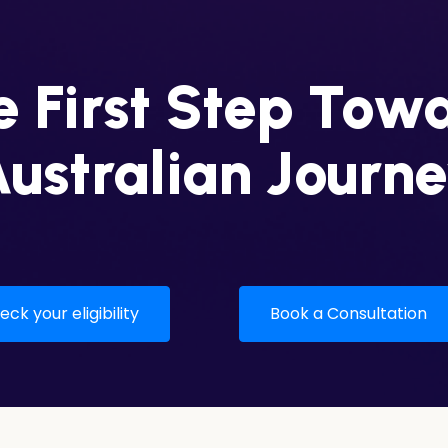
 First Step Tow
ustralian Journ
ck your eligibility
Book a Consultation