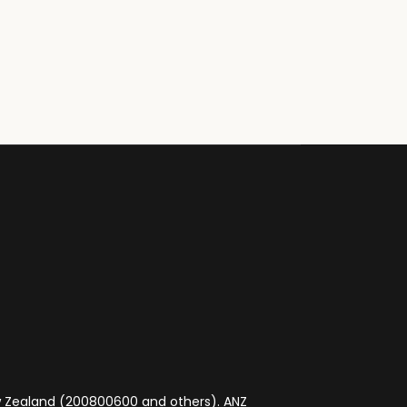
ew Zealand (200800600 and others). ANZ