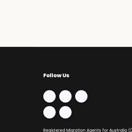
Follow Us
Registered Migration Agents for Australia