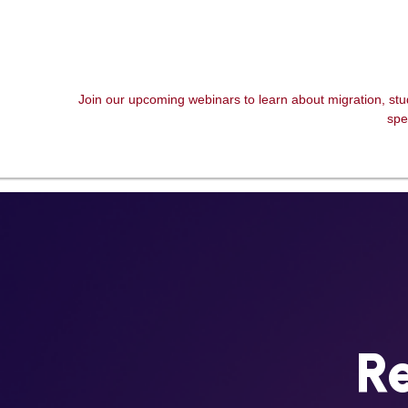
Join our upcoming webinars to learn about migration, st
spe
Re