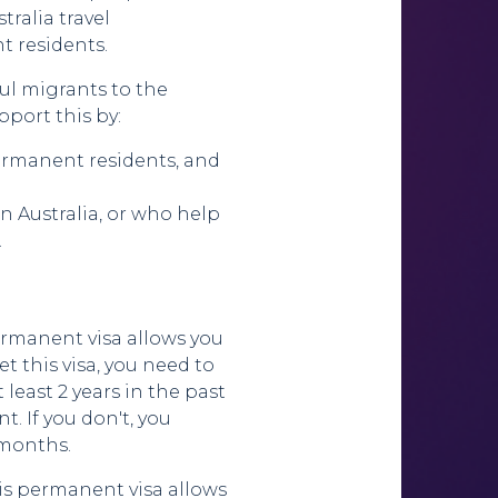
tralia travel
t residents.
ul migrants to the
pport this by:
ermanent residents, and
n Australia, or who help
.
permanent visa allows you
get this visa, you need to
 least 2 years in the past
. If you don't, you
2 months.
is permanent visa allows