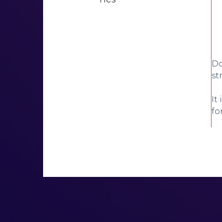
Do
st
It
fo