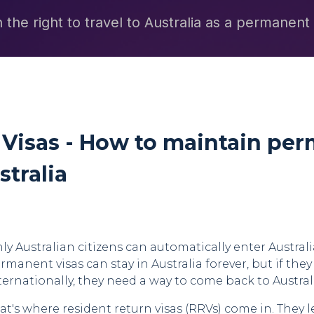
 the right to travel to Australia as a permanent
 Visas - How to maintain pe
stralia
ly Australian citizens can automatically enter Austral
rmanent visas can stay in Australia forever, but if they
ternationally, they need a way to come back to Austral
at's where resident return visas (RRVs) come in. They 