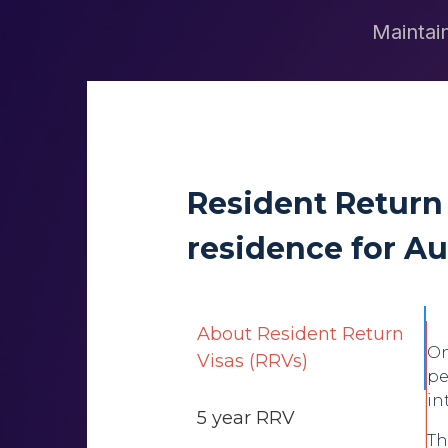
Maintain
Resident Return
residence for Au
About Resident Return
On
Visas (RRVs)
pe
in
5 year RRV
Th