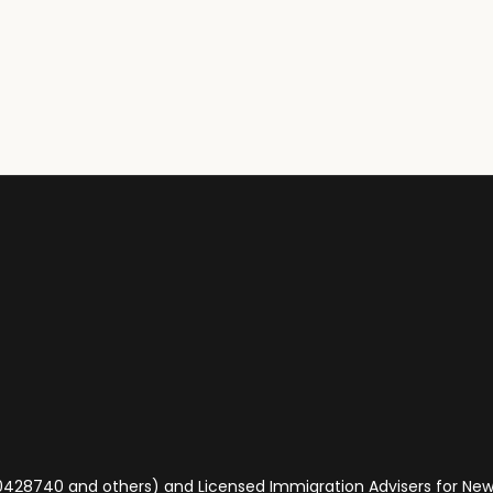
 (0428740 and others) and Licensed Immigration Advisers for N