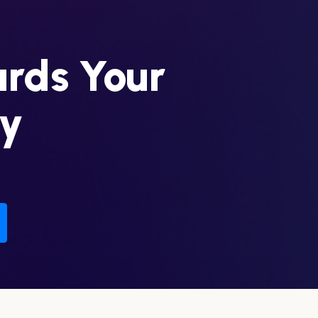
ards Your
ey