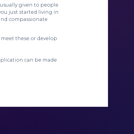
s usually given to people
you just started living in
t and compassionate
 meet these or develop
application can be made