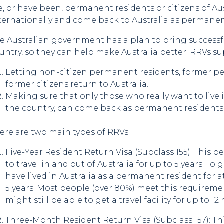
e, or have been, permanent residents or citizens of Aus
ternationally and come back to Australia as permanen
e Australian government has a plan to bring successf
untry, so they can help make Australia better. RRVs su
Letting non-citizen permanent residents, former p
former citizens return to Australia.
Making sure that only those who really want to live i
the country, can come back as permanent residents
ere are two main types of RRVs:
Five-Year Resident Return Visa (Subclass 155): This 
to travel in and out of Australia for up to 5 years. To 
have lived in Australia as a permanent resident for at
5 years. Most people (over 80%) meet this requirement
might still be able to get a travel facility for up to 1
Three-Month Resident Return Visa (Subclass 157): Th