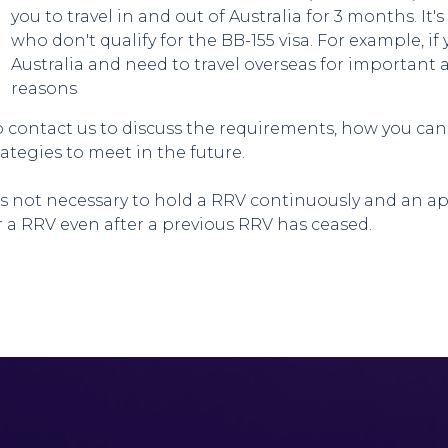
you to travel in and out of Australia for 3 months. It'
who don't qualify for the BB-155 visa. For example, if 
Australia and need to travel overseas for importan
reasons
 contact us to discuss the requirements, how you can
rategies to meet in the future.
 is not necessary to hold a RRV continuously and an 
r a RRV even after a previous RRV has ceased.