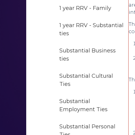
ar
1 year RRV - Family
in
Th
1 year RRV - Substantial
co
ties
Substantial Business
ties
Substantial Cultural
Th
Ties
Substantial
Employment Ties
Substantial Personal
Ties