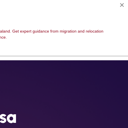
×
CPD
Events
Contact
aland. Get expert guidance from migration and relocation
nce.
isa