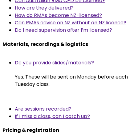
Can Australian RMA CPD be claimed?
How are they delivered?
How do RMAs become NZ-licensed?
Can RMAs advise on NZ without an NZ licence?
Do I need supervision after I’m licensed?
Materials, recordings & logistics
Do you provide slides/materials?
Yes. These will be sent on Monday before each
Tuesday class.
Are sessions recorded?
If I miss a class, can I catch up?
Pricing & registration