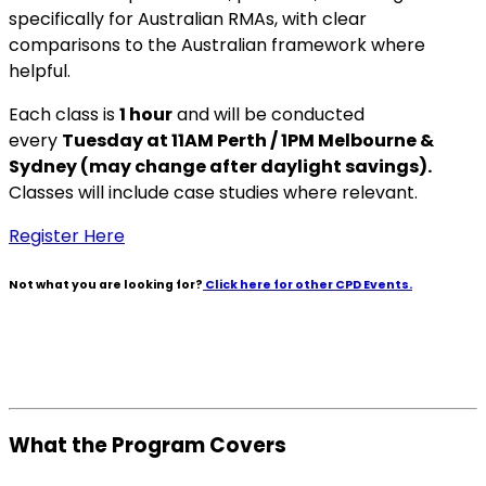
specifically for Australian RMAs, with clear
comparisons to the Australian framework where
helpful.
Each class is
1 hour
and will be conducted
every
Tuesday at 11AM Perth / 1PM Melbourne &
Sydney (may change after daylight savings).
Classes will include case studies where relevant.
Register Here
Not what you are looking for?
Click here for other CPD Events.
What the Program Covers