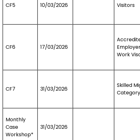
CF5
10/03/2026
Visitors
Accredit
CF6
17/03/2026
Employe
Work Vis
Skilled M
CF7
31/03/2026
Categor
Monthly
Case
31/03/2026
Workshop*