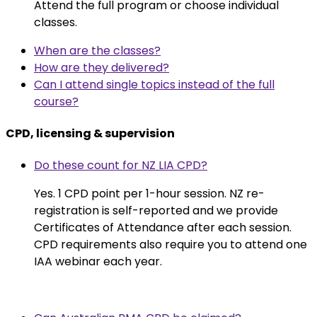
Attend the full program or choose individual
classes.
When are the classes?
How are they delivered?
Can I attend single topics instead of the full
course?
CPD, licensing & supervision
Do these count for NZ LIA CPD?
Yes. 1 CPD point per 1-hour session. NZ re-
registration is self-reported and we provide
Certificates of Attendance after each session.
CPD requirements also require you to attend one
IAA webinar each year.