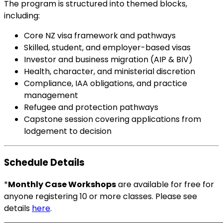
The program is structured into themed blocks,
including:
Core NZ visa framework and pathways
Skilled, student, and employer-based visas
Investor and business migration (AIP & BIV)
Health, character, and ministerial discretion
Compliance, IAA obligations, and practice
management
Refugee and protection pathways
Capstone session covering applications from
lodgement to decision
Schedule Details
*
Monthly Case Workshops
are available for free for
anyone registering 10 or more classes. Please see
details
here
.