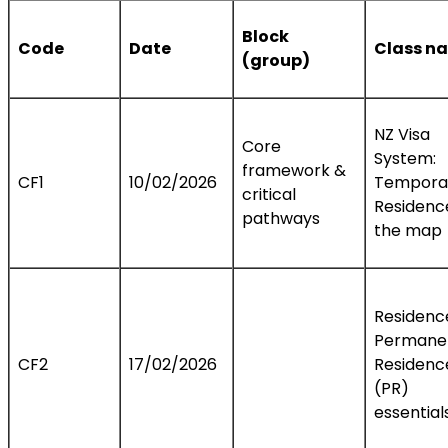
Block
Code
Date
Class n
(group)
NZ Visa
Core
System:
framework &
CF1
10/02/2026
Temporar
critical
Residenc
pathways
the map
Residenc
Permane
CF2
17/02/2026
Residenc
(PR)
essential