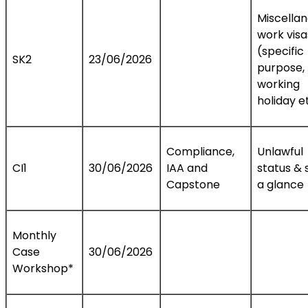
Miscella
work visa
(specific
SK2
23/06/2026
purpose,
working
holiday e
Compliance,
Unlawful
CI1
30/06/2026
IAA and
status & 
Capstone
a glance
Monthly
Case
30/06/2026
Workshop*