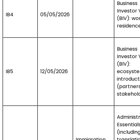
Business
Investor 
IB4
05/05/2026
(BIV): wo
residence
Business
Investor 
(BIV):
IB5
12/05/2026
ecosyst
introduct
(partners
stakehol
Administr
Essential
(includin
Immigration
translati