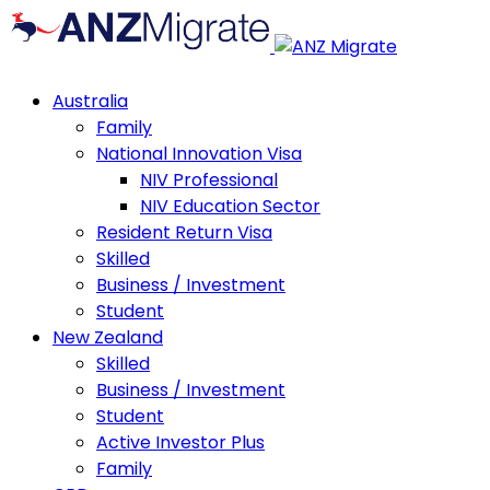
Australia
Family
National Innovation Visa
NIV Professional
NIV Education Sector
Resident Return Visa
Skilled
Business / Investment
Student
New Zealand
Skilled
Business / Investment
Student
Active Investor Plus
Family