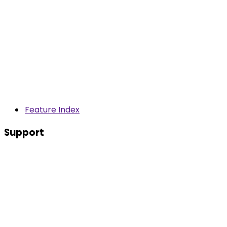
Feature Index
Support