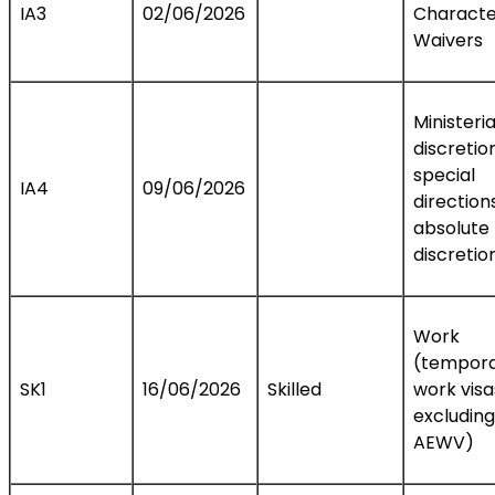
IA3
02/06/2026
Characte
Waivers
Ministeria
discretio
special
IA4
09/06/2026
direction
absolute
discretio
Work
(tempor
SK1
16/06/2026
Skilled
work visa
excluding
AEWV)