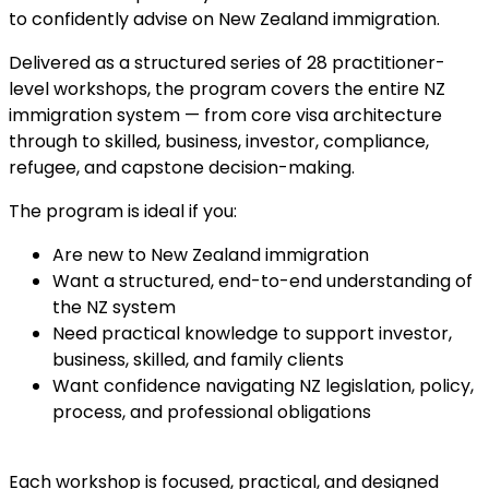
to confidently advise on New Zealand immigration.
Delivered as a structured series of 28 practitioner-
level workshops, the program covers the entire NZ
immigration system — from core visa architecture
through to skilled, business, investor, compliance,
refugee, and capstone decision-making.
The program is ideal if you:
Are new to New Zealand immigration
Want a structured, end-to-end understanding of
the NZ system
Need practical knowledge to support investor,
business, skilled, and family clients
Want confidence navigating NZ legislation, policy,
process, and professional obligations
Each workshop is focused, practical, and designed