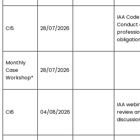
IAA Code
Conduct
CI5
28/07/2026
professio
obligatio
Monthly
Case
28/07/2026
Workshop*
IAA webi
CI6
04/08/2026
review a
discussio