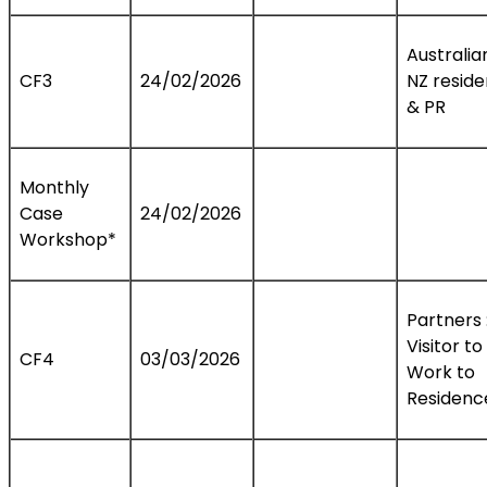
Australia
CF3
24/02/2026
NZ resid
& PR
Monthly
Case
24/02/2026
Workshop*
Partners 
Visitor to
CF4
03/03/2026
Work to
Residenc