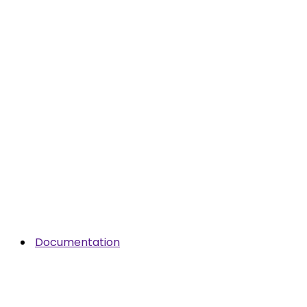
Documentation