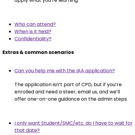
apply what you’re learning.
Who can attend?
When is it held?
Confidentiality?
Extras & common scenarios
Can you help me with the IAA application?
The application isn’t part of CPD, but if you’re
enrolled and need a steer, email us, and we’ll
offer one-on-one guidance on the admin steps.
I only want Student/SMC/etc. do I have to wait for
that date?