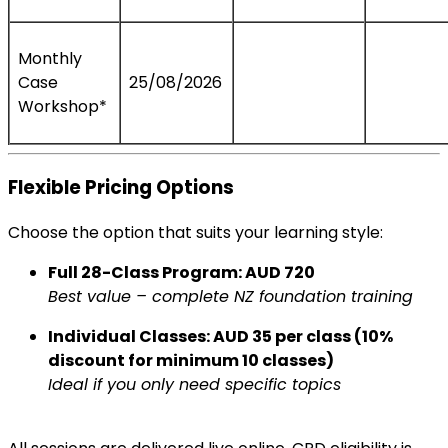
Monthly
Case
25/08/2026
Workshop*
Flexible Pricing Options
Choose the option that suits your learning style:
Full 28-Class Program: AUD 720
Best value – complete NZ foundation training
Individual Classes: AUD 35 per class (10%
discount for minimum 10 classes)
Ideal if you only need specific topics