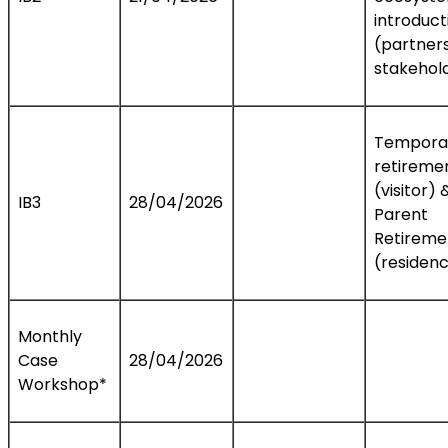
introduct
(partners
stakehol
Tempora
retireme
(visitor) 
IB3
28/04/2026
Parent
Retireme
(residen
Monthly
Case
28/04/2026
Workshop*