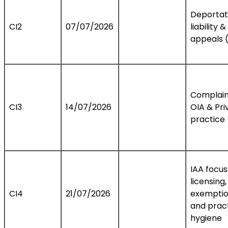
Deportat
CI2
07/07/2026
liability &
appeals 
Complain
CI3
14/07/2026
OIA & Pri
practice
IAA focus
licensing,
CI4
21/07/2026
exemptio
and prac
hygiene