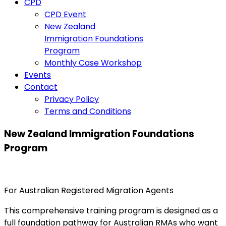
CPD
CPD Event
New Zealand
Immigration Foundations
Program
Monthly Case Workshop
Events
Contact
Privacy Policy
Terms and Conditions
New Zealand Immigration Foundations
Program
For Australian Registered Migration Agents
This comprehensive training program is designed as a
full foundation pathway for Australian RMAs who want