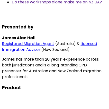
Do these workshops alone make me an NZ LIA?
Presented by
James Alan Hall
Registered Migration Agent
(Australia) &
Licensed
Immigration Adviser
(New Zealand)
James has more than 20 years’ experience across
both jurisdictions and is a long-standing CPD
presenter for Australian and New Zealand migration
professionals.
Product