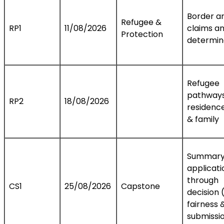
Border arr
Refugee &
RP1
11/08/2026
claims a
Protection
determin
Refugee
pathways
RP2
18/08/2026
residence
& family
Summary
applicati
through
CS1
25/08/2026
Capstone
decision (
fairness 
submissi