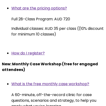
What are the pricing options?
Full 28-Class Program: AUD 720
Individual classes: AUD 35 per class ((10% discount
for minimum 10 classes)
How do I register?
New: Monthly Case Workshop (free for engaged
attendees)
What is the free monthly case workshop?
A 60-minute, off-the-record clinic for case
questions, scenarios and strategy, to help you