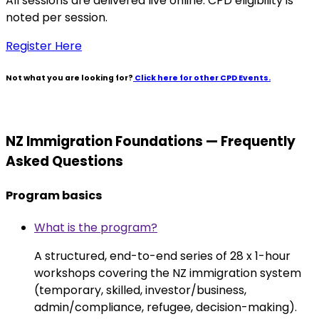
All sessions are delivered live online. CPD eligibility is
noted per session.
Register Here
Not what you are looking for?
Click here for other CPD Events.
NZ Immigration Foundations — Frequently
Asked Questions
Program basics
What is the program?
A structured, end-to-end series of 28 x 1-hour
workshops covering the NZ immigration system
(temporary, skilled, investor/business,
admin/compliance, refugee, decision-making).