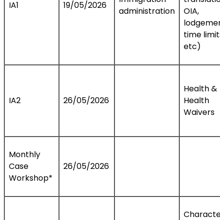
IA1
19/05/2026
administration
OIA,
lodgemen
time limit
etc)
Health &
IA2
26/05/2026
Health
Waivers
Monthly
Case
26/05/2026
Workshop*
Characte