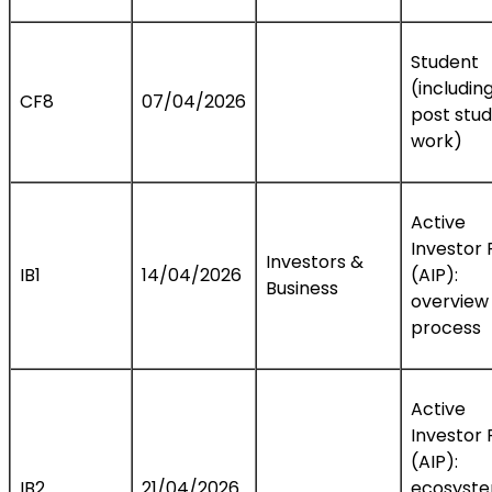
Student
(includin
CF8
07/04/2026
post stu
work)
Active
Investor 
Investors &
IB1
14/04/2026
(AIP):
Business
overview
process
Active
Investor 
(AIP):
IB2
21/04/2026
ecosyst